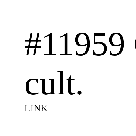
#11959 
cult.
LINK